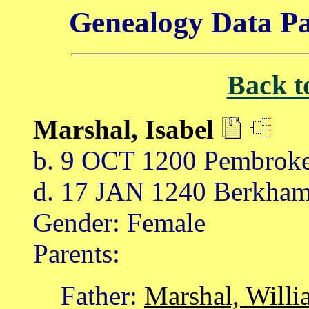
Genealogy Data Pa
Back t
Marshal, Isabel
b. 9 OCT 1200 Pembroke
d. 17 JAN 1240 Berkham
Gender: Female
Parents:
Father:
Marshal, Willi