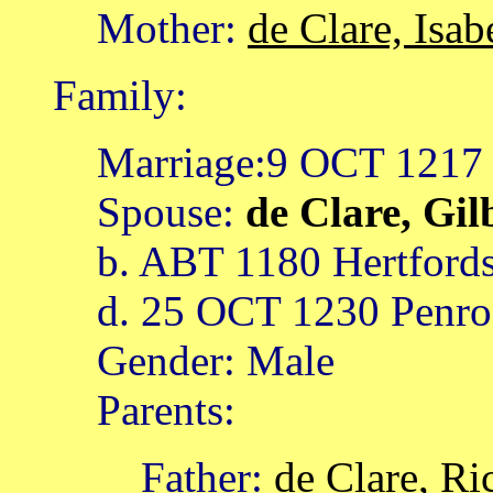
Mother:
de Clare, Isab
Family:
Marriage:9 OCT 1217
Spouse:
de Clare, Gil
b. ABT 1180 Hertfords
d. 25 OCT 1230 Penros
Gender: Male
Parents:
Father:
de Clare, Ri