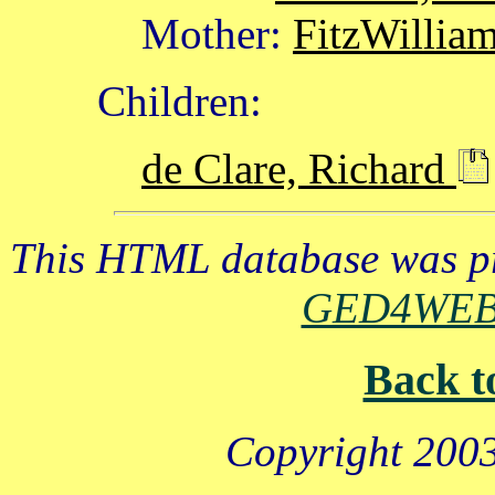
Mother:
FitzWillia
Children:
de Clare, Richard
This HTML database was pr
GED4WE
Back t
Copyright 2003