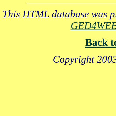
This HTML database was pr
GED4WE
Back t
Copyright 2003