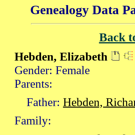
Genealogy Data Pa
Back t
Hebden, Elizabeth
Gender: Female
Parents:
Father:
Hebden, Richa
Family: