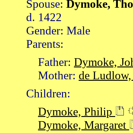
Spouse:
Dymoke, Th
d. 1422
Gender: Male
Parents:
Father:
Dymoke, Jo
Mother:
de Ludlow,
Children:
Dymoke, Philip
Dymoke, Margaret