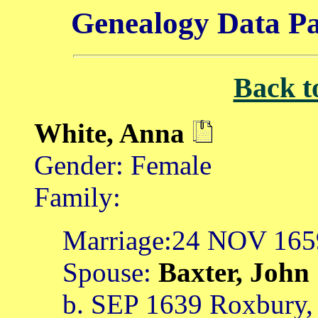
Genealogy Data Pa
Back t
White, Anna
Gender: Female
Family:
Marriage:24 NOV 1659
Spouse:
Baxter, John
b. SEP 1639 Roxbury,