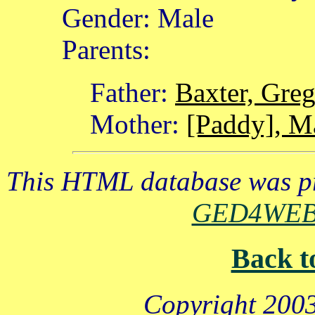
Gender: Male
Parents:
Father:
Baxter, Gre
Mother:
[Paddy], M
This HTML database was pr
GED4WE
Back t
Copyright 2003