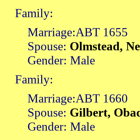
Family:
Marriage:ABT 1655
Spouse:
Olmstead, N
Gender: Male
Family:
Marriage:ABT 1660
Spouse:
Gilbert, Oba
Gender: Male