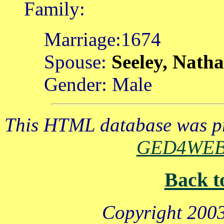
Family:
Marriage:1674
Spouse:
Seeley, Nath
Gender: Male
This HTML database was pr
GED4WE
Back t
Copyright 2003