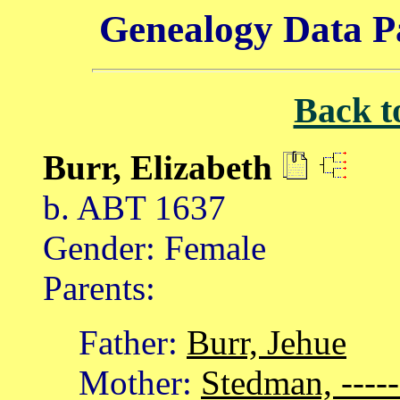
Genealogy Data P
Back t
Burr, Elizabeth
b. ABT 1637
Gender: Female
Parents:
Father:
Burr, Jehue
Mother:
Stedman, -----