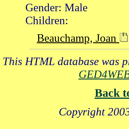
Gender: Male
Children:
Beauchamp, Joan
This HTML database was pr
GED4WE
Back t
Copyright 2003