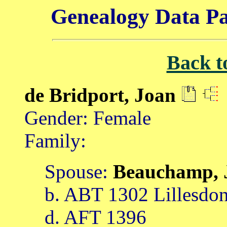
Genealogy Data Pa
Back t
de Bridport, Joan
Gender: Female
Family:
Spouse:
Beauchamp,
b. ABT 1302 Lillesdon
d. AFT 1396