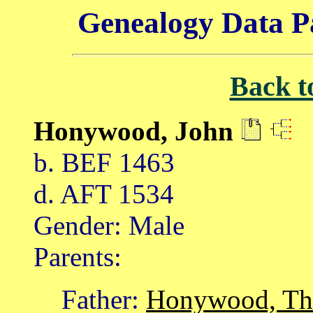
Genealogy Data P
Back t
Honywood, John
b. BEF 1463
d. AFT 1534
Gender: Male
Parents:
Father:
Honywood, T