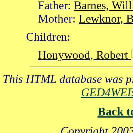
Father:
Barnes, Wil
Mother:
Lewknor, B
Children:
Honywood, Robert
This HTML database was pr
GED4WE
Back t
Copyright 2003