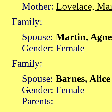
Mother:
Lovelace, Ma
Family:
Spouse:
Martin, Agn
Gender: Female
Family:
Spouse:
Barnes, Alic
Gender: Female
Parents: