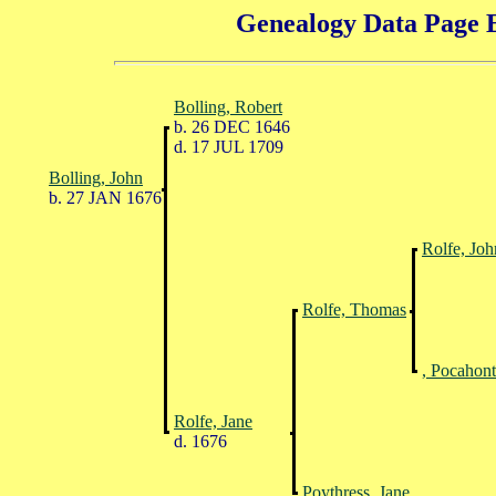
Genealogy Data Page E
Bolling, Robert
b. 26 DEC 1646
d. 17 JUL 1709
Bolling, John
b. 27 JAN 1676
Rolfe, Joh
Rolfe, Thomas
, Pocahont
Rolfe, Jane
d. 1676
Poythress, Jane