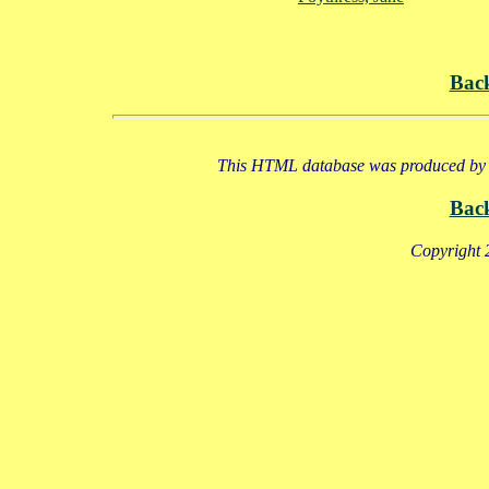
Bac
This HTML database was produced by a
Bac
Copyright 