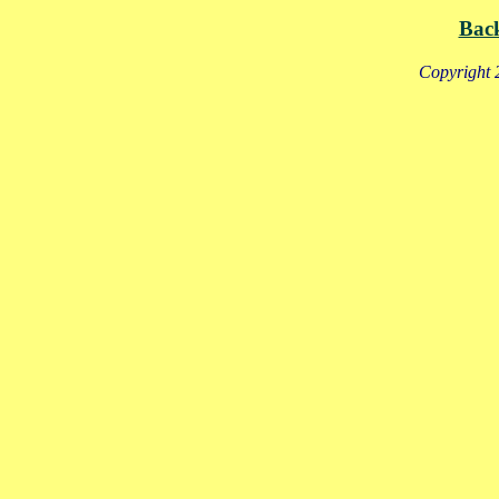
Bac
Copyright 