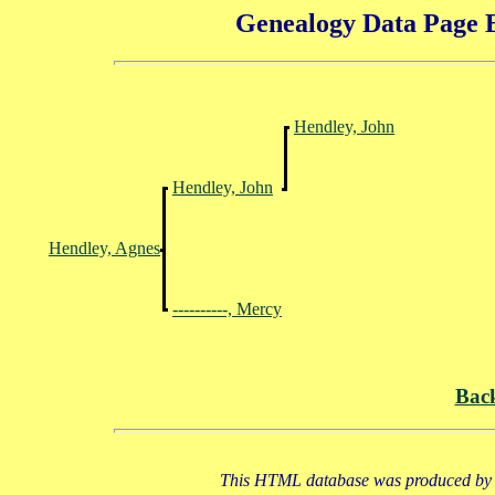
Genealogy Data Page E
Hendley, John
Hendley, John
Hendley, Agnes
----------, Mercy
Bac
This HTML database was produced by a