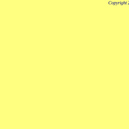
Copyright 