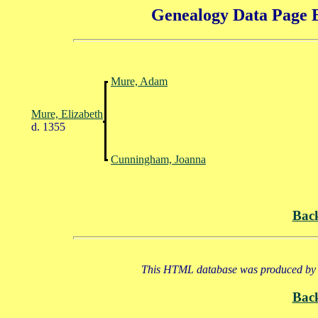
Genealogy Data Page E
Mure, Adam
Mure, Elizabeth
d. 1355
Cunningham, Joanna
Bac
This HTML database was produced by a
Bac