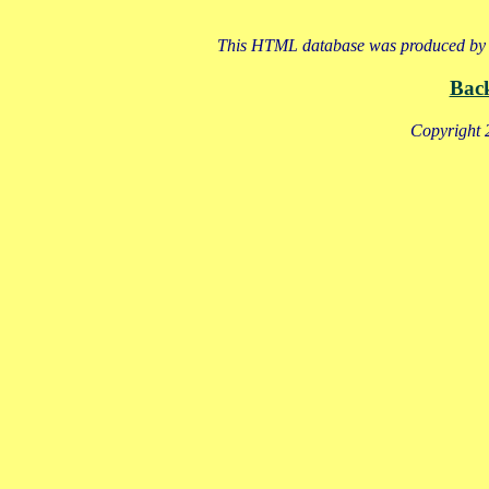
This HTML database was produced by a
Bac
Copyright 