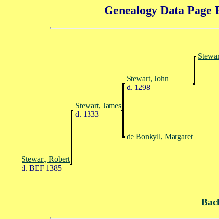
Genealogy Data Page E
Stewar
Stewart, John
d. 1298
Stewart, James
d. 1333
de Bonkyll, Margaret
Stewart, Robert
d. BEF 1385
Bac