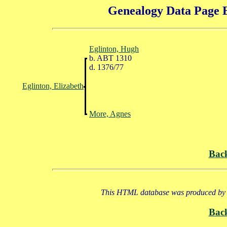
Genealogy Data Page E
Eglinton, Hugh
b. ABT 1310
d. 1376/77
Eglinton, Elizabeth
More, Agnes
Bac
This HTML database was produced by a
Bac