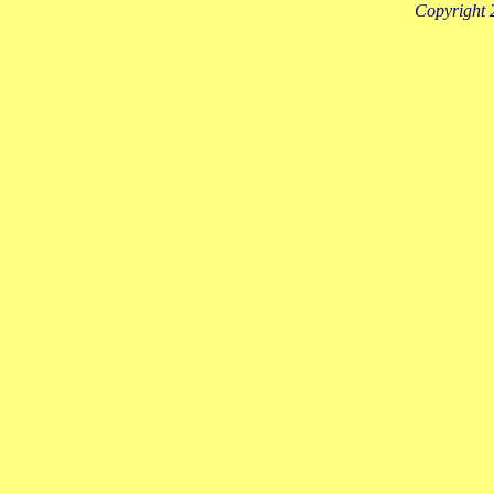
Copyright 